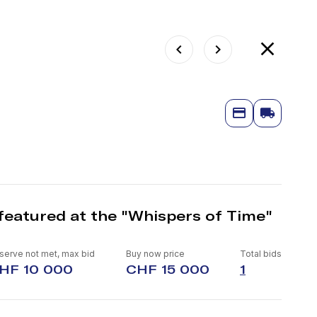
featured at the "Whispers of Time"
serve not met, max bid
Buy now price
Total bids
HF 10 000
CHF 15 000
1