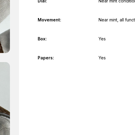
Dial:
Near mint conditio
Movement:
Near mint, all fun
Box:
Yes
Papers:
Yes