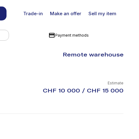
Trade-in
Make an offer
Sell my item
Payment methods
Remote warehouse
Estimate
CHF 10 000 / CHF 15 000