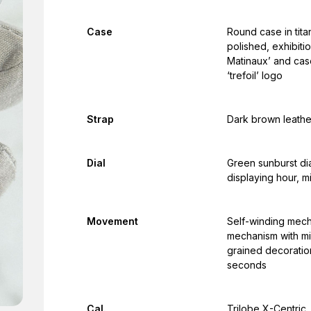
Case
Round case in tita
polished, exhibiti
Matinaux’ and cas
‘trefoil’ logo
Strap
Dark brown leathe
Dial
Green sunburst dia
displaying hour, 
Movement
Self-winding mech
mechanism with mi
grained decoration
seconds
Cal.
Trilobe X-Centric