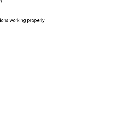
n
ctions working properly