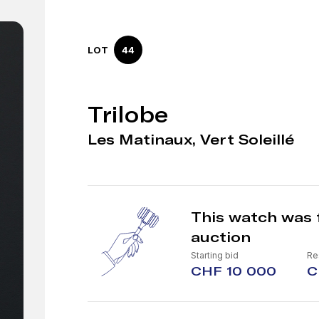
LOT
44
Trilobe
Les Matinaux, Vert Soleillé
This watch was 
auction
Starting bid
Re
CHF 10 000
C