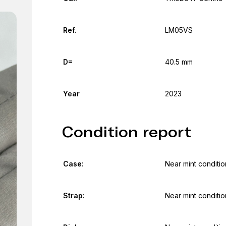
Ref.
LM05VS
D=
40.5 mm
Year
2023
Condition report
Case:
Near mint conditio
Strap:
Near mint conditio