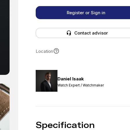
Register or Sign in
Contact advisor
Location
Daniel Isaak
Watch Expert / Watchmaker
Specification