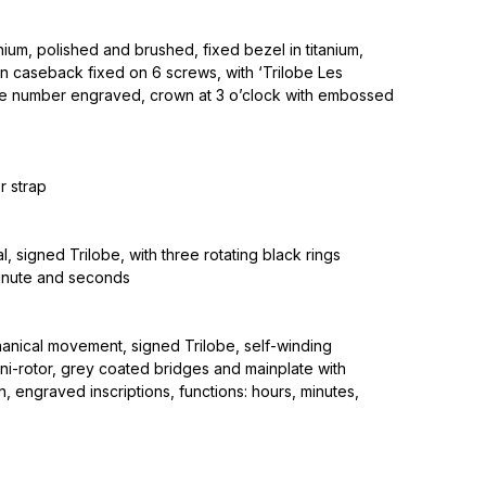
nium, polished and brushed, fixed bezel in titanium,
on caseback fixed on 6 screws, with ‘Trilobe Les
e number engraved, crown at 3 o’clock with embossed
r strap
l, signed Trilobe, with three rotating black rings
minute and seconds
anical movement, signed Trilobe, self-winding
ni-rotor, grey coated bridges and mainplate with
, engraved inscriptions, functions: hours, minutes,