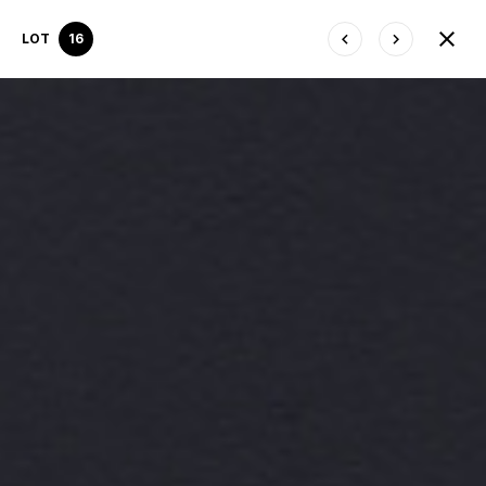
LOT
16