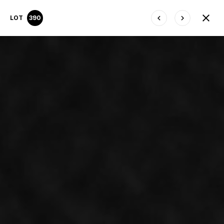
LOT
390