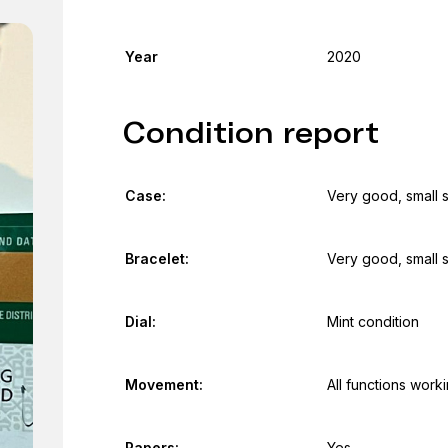
Year
2020
Condition report
Case:
Very good, small 
Bracelet:
Very good, small 
Dial:
Mint condition
Movement:
All functions work
Papers:
Yes