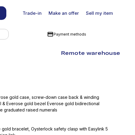
Trade-in
Make an offer
Sell my item
Payment methods
Remote warehouse
erose gold case, screw-down case back & winding
l & Everose gold bezel Everose gold bidirectional
te graduated raised numerals
gold bracelet, Oysterlock safety clasp with Easylink 5