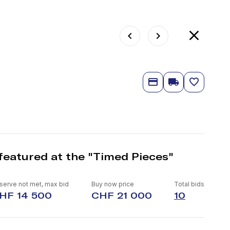
featured at the "Timed Pieces"
serve not met, max bid
Buy now price
Total bids
HF 14 500
CHF 21 000
10