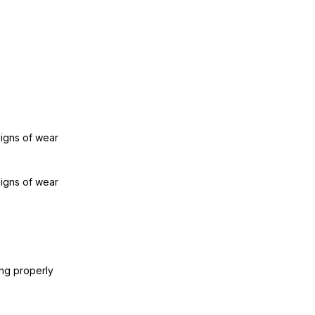
signs of wear
signs of wear
ing properly