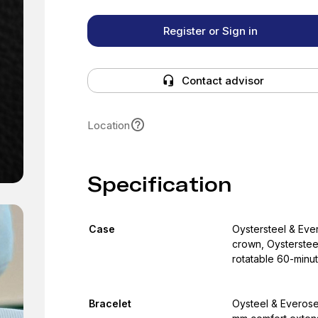
Register or Sign in
Contact advisor
Location
Specification
Case
Oystersteel & Ev
crown, Oysterstee
rotatable 60-minu
Bracelet
Oysteel & Everose 