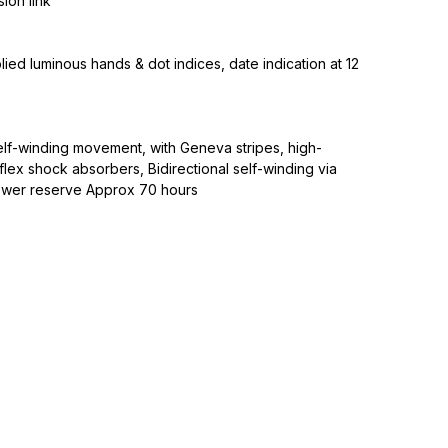
ion link
plied luminous hands & dot indices, date indication at 12
lf-winding movement, with Geneva stripes, high-
ex shock absorbers, Bidirectional self-winding via
ower reserve Approx 70 hours