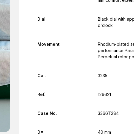
mm comfort extens
Dial
Black dial with ap
o'clock
Movement
Rhodium-plated se
performance Parafl
Perpetual rotor p
Cal.
3235
Ref.
126621
Case No.
3366T284
D=
40 mm