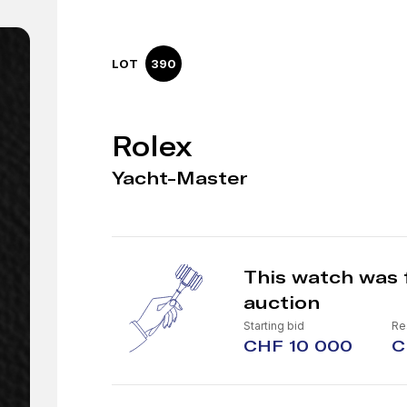
LOT
390
Rolex
Yacht-Master
This watch was 
auction
Starting bid
Re
CHF 10 000
C