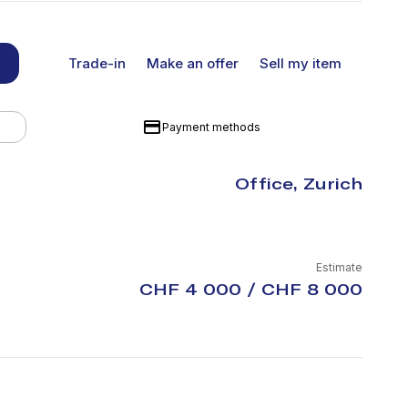
Trade-in
Make an offer
Sell my item
Payment methods
Office, Zurich
Estimate
CHF 4 000 / CHF 8 000