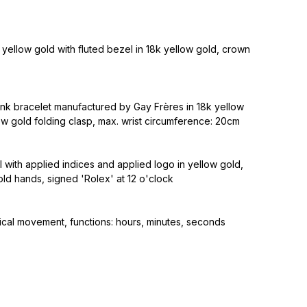
yellow gold with fluted bezel in 18k yellow gold, crown
ink bracelet manufactured by Gay Frères in 18k yellow
ow gold folding clasp, max. wrist circumference: 20cm
al with applied indices and applied logo in yellow gold,
ld hands, signed 'Rolex' at 12 o'clock
cal movement, functions: hours, minutes, seconds