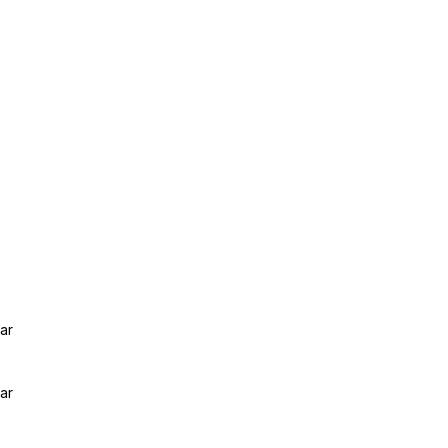
ar
ar