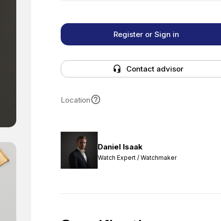
Register or Sign in
Contact advisor
Location
Daniel Isaak
Watch Expert / Watchmaker