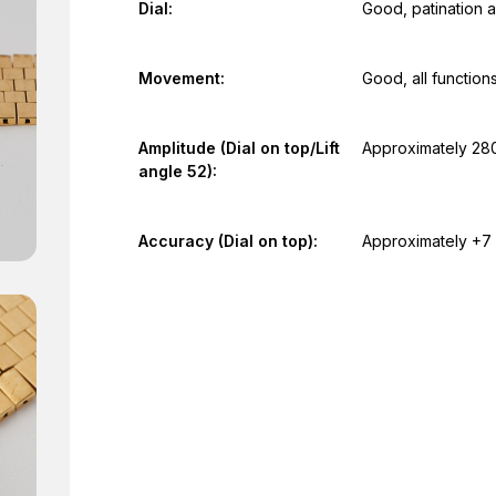
Dial:
Good, patination a
Movement:
Good, all function
Amplitude (Dial on top/Lift
Approximately 28
angle 52):
Accuracy (Dial on top):
Approximately +7