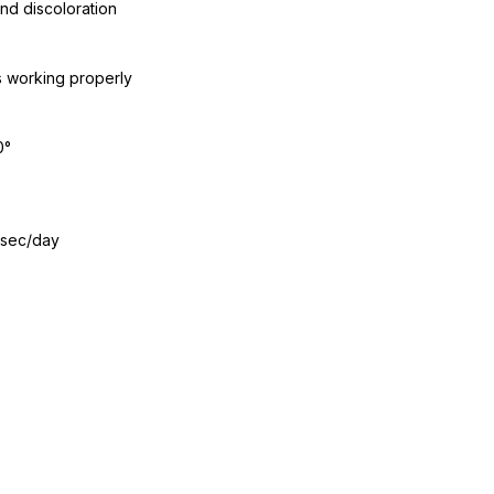
nd discoloration
s working properly
0°
 sec/day