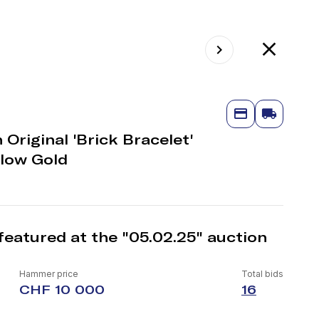
Original 'Brick Bracelet'
llow Gold
featured at the "05.02.25" auction
Hammer price
Total bids
CHF 10 000
16