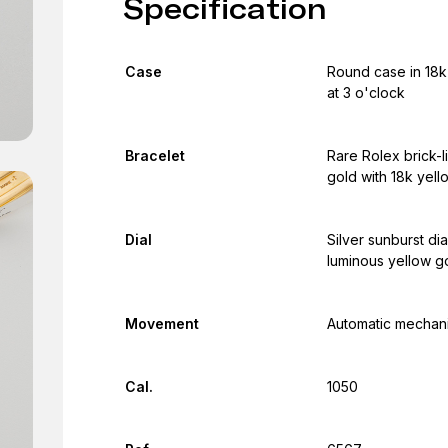
Specification
Case
Round case in 18k 
at 3 o'clock
Bracelet
Rare Rolex brick-l
gold with 18k yell
Dial
Silver sunburst di
luminous yellow go
Movement
Automatic mechani
Cal.
1050