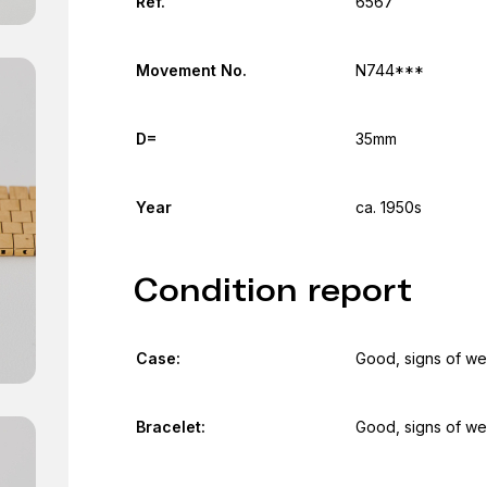
Ref.
6567
Movement No.
N744***
D=
35mm
Year
ca. 1950s
Condition report
Case:
Good, signs of we
Bracelet:
Good, signs of we