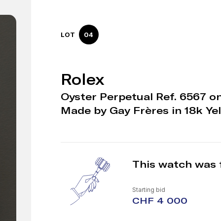
LOT
04
Rolex
Oyster Perpetual Ref. 6567 on 
Made by Gay Frères in 18k Ye
This watch was 
Starting bid
CHF 4 000