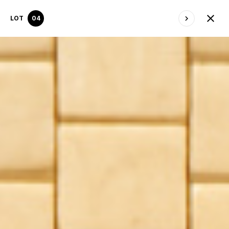
LOT
04