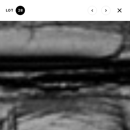
LOT
28