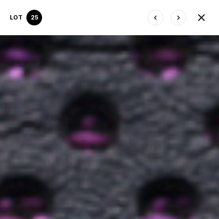
LOT
25