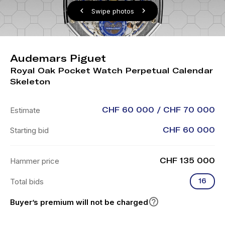
Swipe photos
Audemars Piguet
Royal Oak Pocket Watch Perpetual Calendar
Skeleton
Estimate
CHF 60 000 / CHF 70 000
Starting bid
CHF 60 000
Hammer price
CHF 135 000
Total bids
16
Buyer’s premium will not be charged