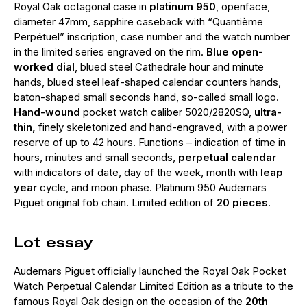
Royal Oak octagonal case in
platinum 950
, openface,
diameter 47mm, sapphire caseback with “Quantième
Perpétuel” inscription, case number and the watch number
in the limited series engraved on the rim.
Blue open-
worked dial
, blued steel Cathedrale hour and minute
hands, blued steel leaf-shaped calendar counters hands,
baton-shaped small seconds hand, so-called small logo.
Hand-wound
pocket watch caliber 5020/2820SQ,
ultra-
thin,
finely skeletonized and hand-engraved, with a power
reserve of up to 42 hours. Functions – indication of time in
hours, minutes and small seconds,
perpetual calendar
with indicators of date, day of the week, month with
leap
year
cycle, and moon phase. Platinum 950 Audemars
Piguet original fob chain. Limited edition of
20 pieces
.
Lot essay
Audemars Piguet officially launched the Royal Oak Pocket
Watch Perpetual Calendar Limited Edition as a tribute to the
famous Royal Oak design on the occasion of the
20th