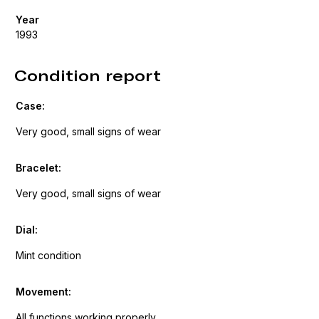
Year
1993
Condition report
Case:
Very good, small signs of wear
Bracelet:
Very good, small signs of wear
Dial:
Mint condition
Movement:
All functions working properly