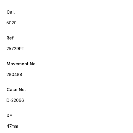
Cal.
5020
Ref.
25729PT
Movement No.
280488
Case No.
D-22066
D=
47mm