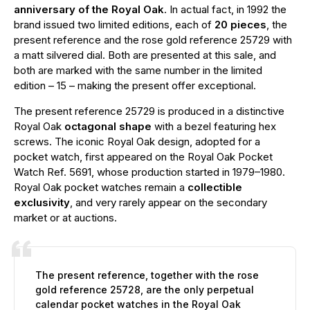
anniversary of the Royal Oak
. In actual fact, in 1992 the
brand issued two limited editions, each of
20 pieces
, the
present reference and the rose gold reference 25729 with
a matt silvered dial. Both are presented at this sale, and
both are marked with the same number in the limited
edition – 15 – making the present offer exceptional.
The present reference 25729 is produced in a distinctive
Royal Oak
octagonal shape
with a bezel featuring hex
screws. The iconic Royal Oak design, adopted for a
pocket watch, first appeared on the Royal Oak Pocket
Watch Ref. 5691, whose production started in 1979–1980.
Royal Oak pocket watches remain a
collectible
exclusivity
, and very rarely appear on the secondary
market or at auctions.
The present reference, together with the rose
gold reference 25728, are the only perpetual
calendar pocket watches in the Royal Oak