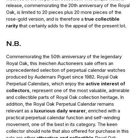
release, commemorating the 20th anniversary of the Royal
Oak, is limited to 20 pieces plus 20 more pieces of the
rose-gold version, and is therefore a
true collectible
rarity t
hat certainly adds to the appeal of the present lot.
N.B.
Commemorating the 50th anniversary of the legendary
Royal Oak, this Ineichen Auctioneers sale offers an
unprecedented selection of perpetual calendar watches
produced by Audemars Piguet since 1982. Royal Oak
Perpetual Calendars, which enjoy the
active interest of
collectors
, represent one of the most valuable, admirable
and collectible parts of Royal Oak collection heritage. In
addition, the Royal Oak Perpetual Calendar remains
relevant as a
luxurious daily wearer
, enriched with a
practical perpetual calendar function and self-winding
movement, one of the best in its category. The keen
collector should note that also offered for purchase in this
sale are other
attractive and collectible
Royal Oak