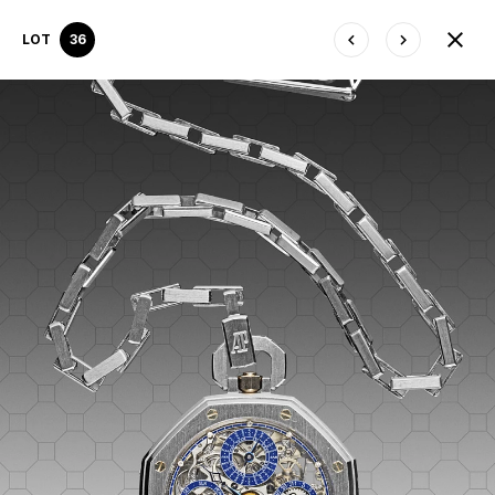
LOT
36