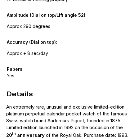
Amplitude (Dial on top/Lift angle 52):
Approx 290 degrees
Accuracy (Dial on top):
Approx + 8 sec/day
Papers:
Yes
Details
An extremely rare, unusual and exclusive limited-edition
platinum perpetual calendar pocket watch of the famous
Swiss watch brand Audemars Piguet, founded in 1875.
Limited edition launched in 1992 on the occasion of the
th
20
anniversary
of the Royal Oak. Purchase date: 1993.