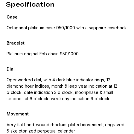
Specification
Case
Octaganol platinum case 950/1000 with a sapphire caseback
Bracelet
Platinum original Fob chain 950/1000
Dial
Openworked dial, with 4 dark blue indicator rings, 12
diamond hour indices, month & leap year indication at 12
o'clock, date indication 3 o'clock, moonphase & small
seconds at 6 o'clock, weekday indication 9 o'clock
Movement
Very flat hand-wound rhodium-plated movement, engraved
& skeletonized perpetual calendar