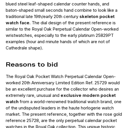
blued steel leaf-shaped calendar counter hands, and
baton-shaped small seconds hand combine to look like a
traditional late 19th/early 20th century
skeleton pocket
watch face
. The dial design of the present reference is
similar to the Royal Oak Perpetual Calendar Open-worked
wristwatches, especially to the early platinum 25829PT
examples (hour and minute hands of which are not of
Cathedrale shape).
Reasons to bid
The Royal Oak Pocket Watch Perpetual Calendar Open-
worked 20th Anniversary Limited Edition Ref. 25729 would
be an excellent purchase for the collector who desires an
extremely rare, unusual and
exclusive modern pocket
watch
from a world-renowned traditional watch brand, one
of the undisputed leaders in the haute horlogerie watch
market. The present reference, together with the rose gold
reference 25728, are the only perpetual calendar pocket
watches in the Royal Oak collection. This unique historic