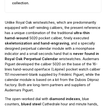
collection.
Unlike Royal Oak wristwatches, which are predominantly
equipped with self-winding calibers, the present reference
has a unique combination of the traditional
ultra-thin
hamd-wound
5020 pocket caliber, finely executed
skeletonization and hand-engraving
, and a specially
designed perpetual calendar module with a moonphase
indicator and a small seconds hand that is
never found in
Royal Oak Perpetual Calendar
wristwatches. Audemars
Piguet developed the caliber 5020 on the base of the 16-
lines hand-wound openface (Lépine) pocket watch caliber
151 movement-blank supplied by Frédéric Piguet, while the
calendar module is based on a kit from the Dubois Dépraz
factory. Both are long-term partners and suppliers of
Audemars Piguet.
The open-worked dial with
diamond indexes
, blue
counters,
blued steel
Cathedrale hour and minute hands,