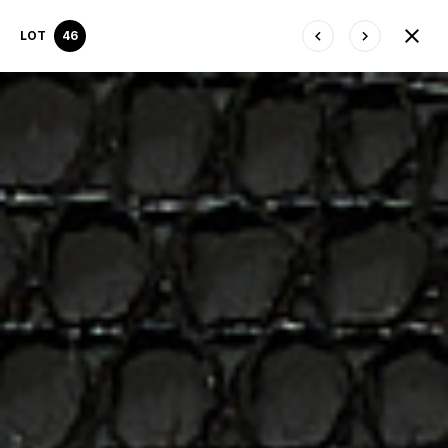
LOT
46