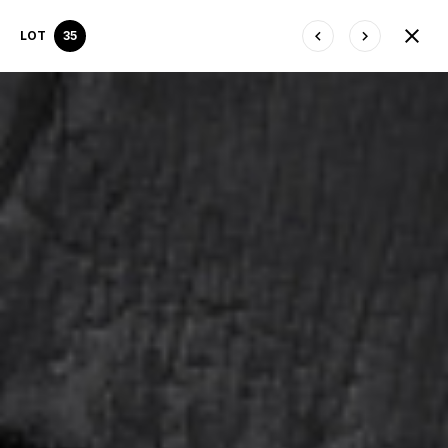
LOT
35