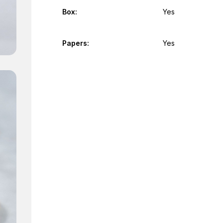
Box:
Yes
Papers:
Yes