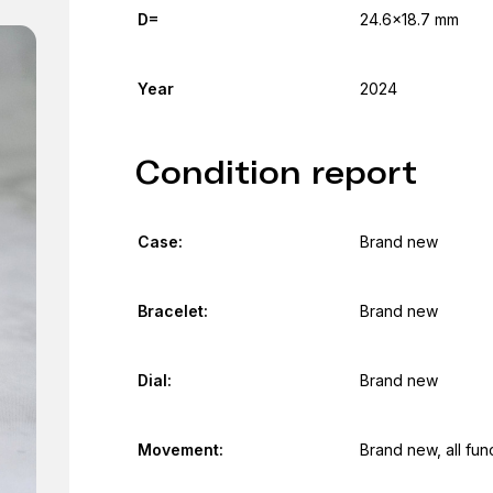
D=
24.6x18.7 mm
Year
2024
Condition report
Case:
Brand new
Bracelet:
Brand new
Dial:
Brand new
Movement:
Brand new, all fun