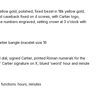
ellow gold, polished, fixed bezel in 18k yellow gold,
ld caseback fixed on 4 screws, with Cartier logo,
e numbers engraved, setting crown at 3 o’clock with
rtier bangle bracelet size 16
d dial, signed Cartier, printed Roman numerals for the
t’ Cartier signature on X, blued ‘sword’ hour and minute
functions: hours, minutes