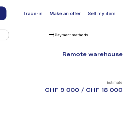
Trade-in
Make an offer
Sell my item
Payment methods
Remote warehouse
Estimate
CHF 9 000 / CHF 18 000