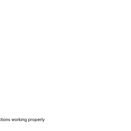
ctions working properly