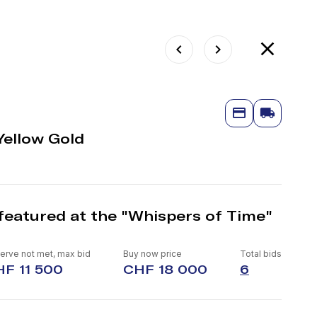
Yellow Gold
featured at the "Whispers of Time"
erve not met, max bid
Buy now price
Total bids
F 11 500
CHF 18 000
6