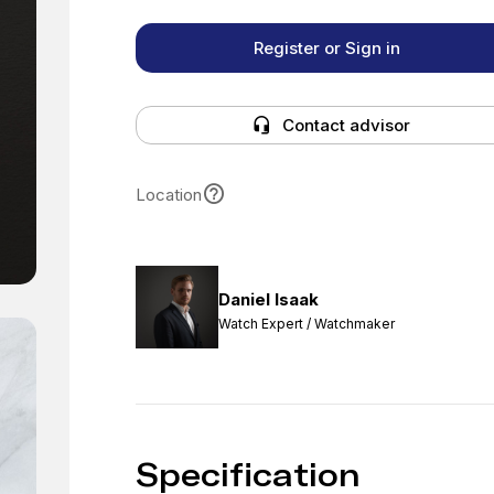
Register or Sign in
Contact advisor
Location
Daniel Isaak
Watch Expert / Watchmaker
Specification