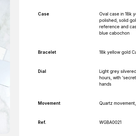
Case
Oval case in 18k y
polished, solid go
reference and cas
blue cabochon
Bracelet
18k yellow gold Ca
Dial
Light grey silvere
hours, with ‘secre
hands
Movement
Quartz movement, 
Ref.
WGBA0021