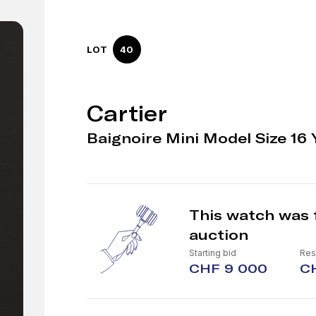
LOT
40
Cartier
Baignoire Mini Model Size 16 
This watch was 
auction
Starting bid
Res
CHF 9 000
CH