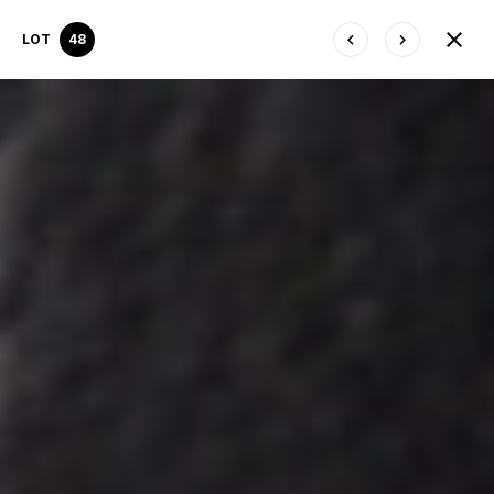
LOT
48