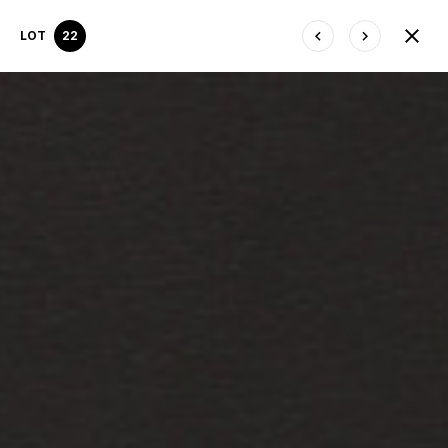
LOT
22