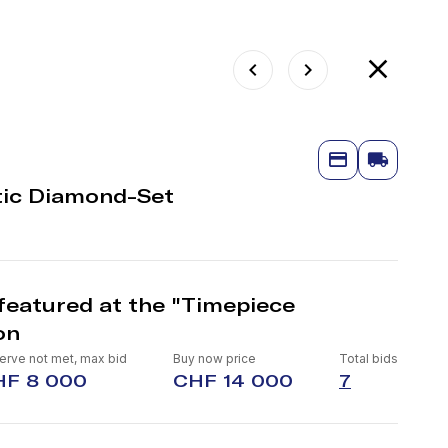
ic Diamond-Set
featured at the "Timepiece
on
erve not met, max bid
Buy now price
Total bids
HF 8 000
CHF 14 000
7