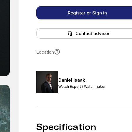
Register or Sign in
Contact advisor
Location
Daniel Isaak
Watch Expert / Watchmaker
Specification