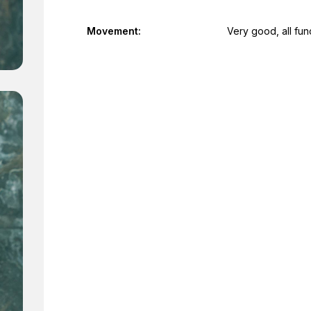
Movement:
Very good, all fun