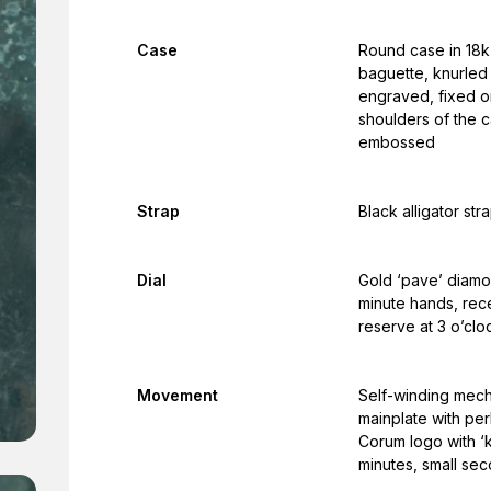
Case
Round case in 18k 
baguette, knurled
engraved, fixed o
shoulders of the c
embossed
Strap
Black alligator str
Dial
Gold ‘pave’ diamon
minute hands, rec
reserve at 3 o’clo
Movement
Self-winding mech
mainplate with per
Corum logo with ‘
minutes, small se