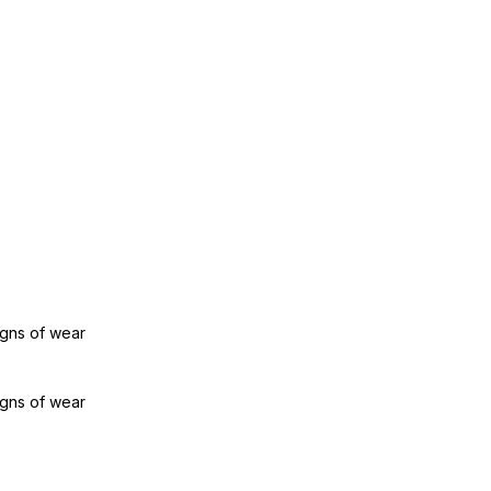
igns of wear
igns of wear