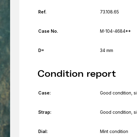
Ref.
73.108.65
Case No.
M-104-4684**
D=
34 mm
Condition report
Case:
Good condition, s
Strap:
Good condition, s
Dial:
Mint condition