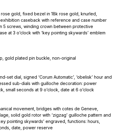
rose gold, fixed bezel in 18k rose gold, knurled,
 exhibition caseback with reference and case number
n 5 screws, winding crown between protective
ase at 3 o’clock with ‘key pointing skywards’ emblem
ap, gold plated pin buckle, non-original
d-set dial, signed ‘Corum Automatic’, ‘obelisk’ hour and
essed sub-dials with guilloche decoration: power
ck, small seconds at 9 o’clock, date at 6 o’clock
anical movement, bridges with cotes de Geneve,
lage, solid gold rotor with ‘zigzag’ guilloche pattern and
key pointing skywards’ engraved, functions: hours,
conds, date, power reserve