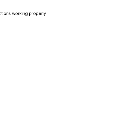
ctions working properly