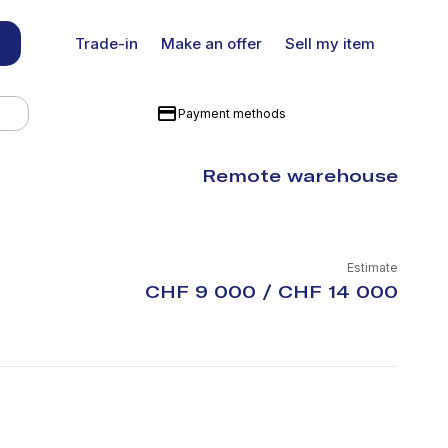
Trade-in
Make an offer
Sell my item
Payment methods
Remote warehouse
Estimate
CHF 9 000 / CHF 14 000