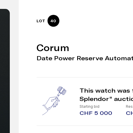
LOT
40
Corum
Date Power Reserve Automat
This watch was 
Splendor" aucti
Starting bid
Res
CHF 5 000
C