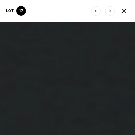
LOT
17