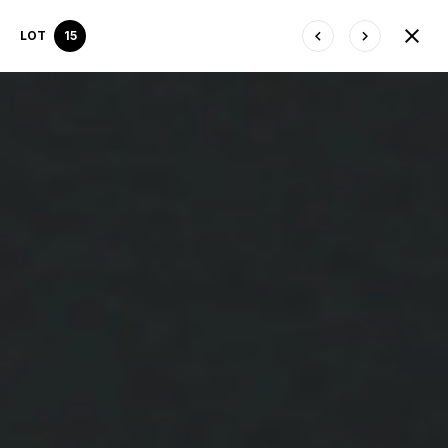
LOT
15