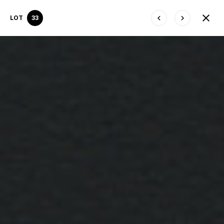
LOT
33