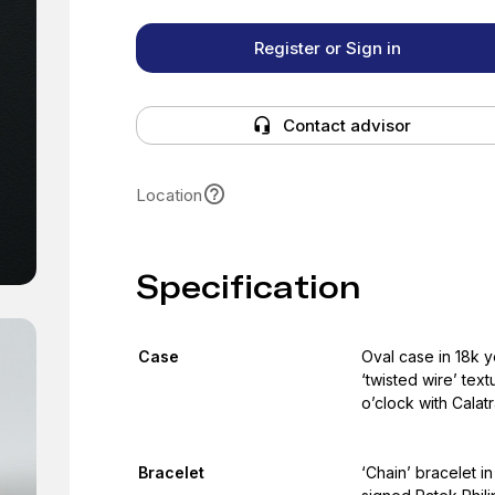
Register or Sign in
Contact advisor
Location
Specification
Case
Oval case in 18k y
‘twisted wire’ tex
o’clock with Calat
Bracelet
‘Chain’ bracelet in