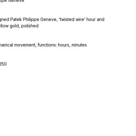
lippe Geneve
 signed Patek Philippe Geneve, ‘twisted wire’ hour and
llow gold, polished
nical movement, functions: hours, minutes
-250