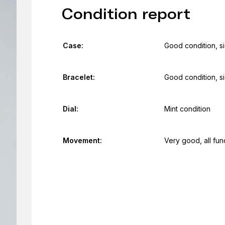
Condition report
Case:
Good condition, s
Bracelet:
Good condition, s
Dial:
Mint condition
Movement:
Very good, all fun