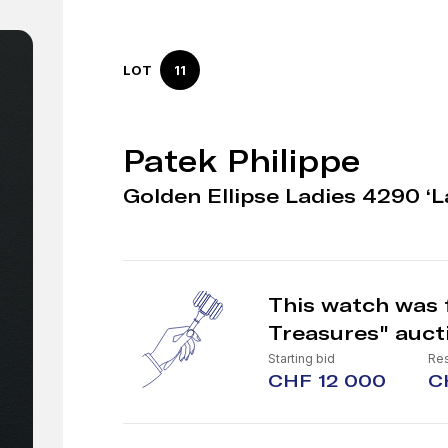
LOT
11
Patek Philippe
Golden Ellipse Ladies 4290 ‘La
This watch was 
Treasures" auct
Starting bid
Res
CHF 12 000
C