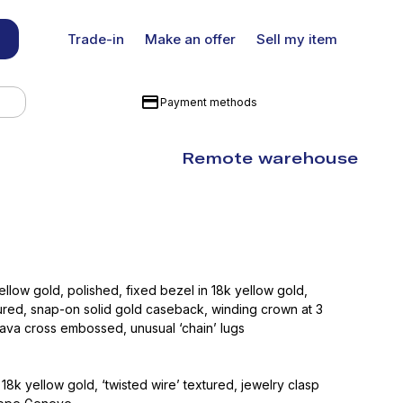
Trade-in
Make an offer
Sell my item
Payment methods
Remote warehouse
ellow gold, polished, fixed bezel in 18k yellow gold,
tured, snap-on solid gold caseback, winding crown at 3
rava cross embossed, unusual ‘chain’ lugs
 18k yellow gold, ‘twisted wire’ textured, jewelry clasp