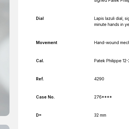
signed Patek Phi
Dial
Lapis lazuli dial,
minute hands in ye
Movement
Hand-wound mecha
Cal.
Patek Philippe 12
Ref.
4290
Case No.
276****
D=
32 mm