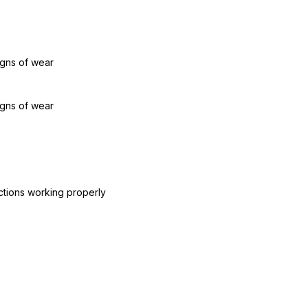
igns of wear
igns of wear
ctions working properly