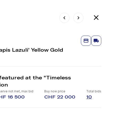
pis Lazuli’ Yellow Gold
featured at the "Timeless
ion
erve not met, max bid
Buy now price
Total bids
HF 16 500
CHF 22 000
10