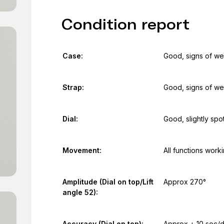
Condition report
Case:
Good, signs of we
Strap:
Good, signs of we
Dial:
Good, slightly spo
Movement:
All functions work
Amplitude (Dial on top/Lift
Approx 270°
angle 52):
Accuracy (Dial on top):
Approx + 10 sec/