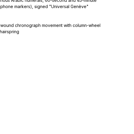
uminous Arabic numerals, 60-second and 45-minute
lephone markers), signed "Universal Genève"
-wound chronograph movement with column-wheel
hairspring