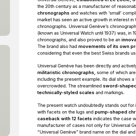
the 20th century as a manufacturer of reasona
chronographs
and watches with ‘small’ compl
market has seen an active growth in interest in 
chronographs. Universal Genève’s chronograp
(known as Universal Watch until 1937) was, in 19
chronographs, and also proved to be an
innova
The brand also had
movements of its own pr
considering that even the best Swiss brands us
Universal Genève has been directly and actively
militaristic chronographs,
some of which are 
including the present example. Its dial shows a
overcrowded. The streamlined
sword-shaped
technically-styled scales
and markings.
The present watch undoubtedly stands out for i
with facets on the lugs and
pump-shaped chr
caseback with 12 facets
indicates the case 
manufacturer of cases not only for Universal G
“Universal Genève” brand name on the dial and 