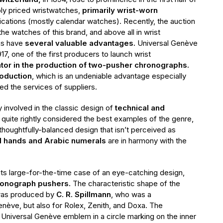
bly priced wristwatches,
primarily wrist-worn
ications (mostly calendar watches). Recently, the auction
the watches of this brand, and above all in wrist
hs have
several valuable advantages.
Universal Genève
17, one of the first producers to launch wrist
tor in the production of two-pusher chronographs.
oduction
, which is an undeniable advantage especially
ed the services of suppliers.
 involved in the classic design of
technical and
quite rightly considered the best examples of the genre,
 thoughtfully-balanced design that isn’t perceived as
 hands and Arabic numerals
are in harmony with the
ts large-for-the-time case of an eye-catching design,
onograph pushers.
The characteristic shape of the
was produced by
C. R. Spillmann
, who was a
enève, but also for Rolex, Zenith, and Doxa. The
Universal Genève emblem in a circle marking on the inner