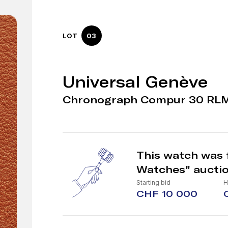
LOT
03
Universal Genève
Chronograph Compur 30 RL
This watch was 
Watches" aucti
Starting bid
H
CHF 10 000