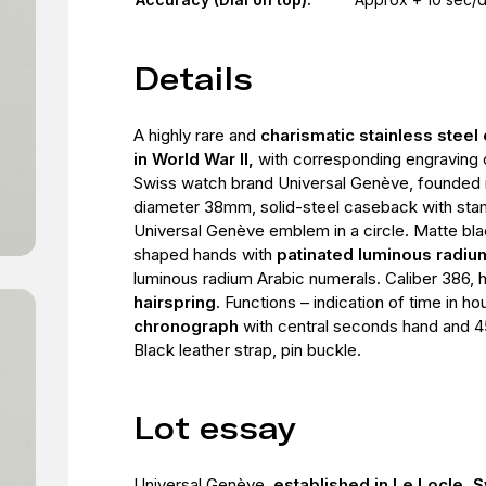
Details
A highly rare and
charismatic stainless stee
in World War II,
with corresponding engraving
Swiss watch brand Universal Genève, founded 
diameter 38mm, solid-steel caseback with sta
Universal Genève emblem in a circle. Matte blac
shaped hands with
patinated luminous radi
luminous radium Arabic numerals. Caliber 386,
hairspring
. Functions – indication of time in h
chronograph
with central seconds hand and 45
Black leather strap, pin buckle.
Lot essay
Universal Genève,
established in Le Locle, S