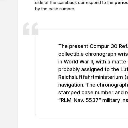
side of the caseback correspond to the
perio
by the case number.
The present Compur 30 Ref. 
collectible chronograph wri
in World War II, with a matte 
probably assigned to the Lu
Reichsluftfahrtministerium (
navigation. The chronograph
stamped case number and re
“RLM-Nav. 5537” military ins