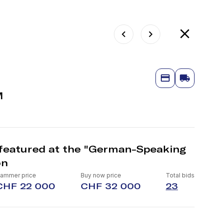
M
featured at the "German-Speaking
on
ammer price
Buy now price
Total bids
CHF 22 000
CHF 32 000
23