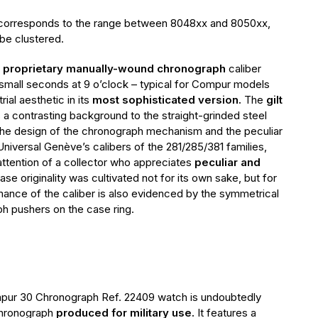
 corresponds to the range between 8048xx and 8050xx,
be clustered.
s
proprietary manually-wound chronograph
caliber
 small seconds at 9 o’clock – typical for Compur models
rial aesthetic in its
most sophisticated version.
The
gilt
 a contrasting background to the straight-grinded steel
e design of the chronograph mechanism and the peculiar
Universal Genève’s calibers of the 281/285/381 families,
attention of a collector who appreciates
peculiar and
ase originality was cultivated not for its own sake, but for
rmance of the caliber is also evidenced by the symmetrical
h pushers on the case ring.
pur 30 Chronograph Ref. 22409 watch is undoubtedly
chronograph
produced for military use.
It features a