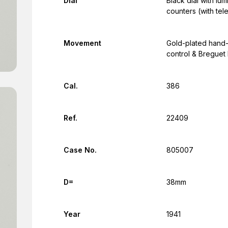
Dial
Black dial with l
counters (with te
Movement
Gold-plated hand
control & Breguet 
Cal.
386
Ref.
22409
Case No.
805007
D=
38mm
Year
1941