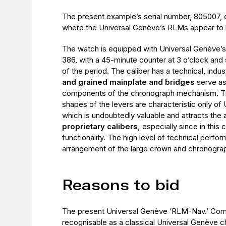
The present example’s serial number, 805007,
where the Universal Genève’s RLMs appear to 
The watch is equipped with Universal Genève’
386, with a 45-minute counter at 3 o’clock and
of the period. The caliber has a technical, indust
and grained mainplate and bridges
serve as
components of the chronograph mechanism. Th
shapes of the levers are characteristic only of 
which is undoubtedly valuable and attracts the 
proprietary calibers,
especially since in this c
functionality. The high level of technical perfo
arrangement of the large crown and chronograp
Reasons to bid
The present Universal Genève ‘RLM-Nav.’ Com
recognisable as a classical Universal Genève 