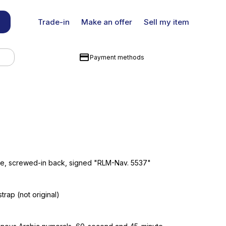
Trade-in
Make an offer
Sell my item
Payment methods
ase, screwed-in back, signed "RLM-Nav. 5537"
strap (not original)