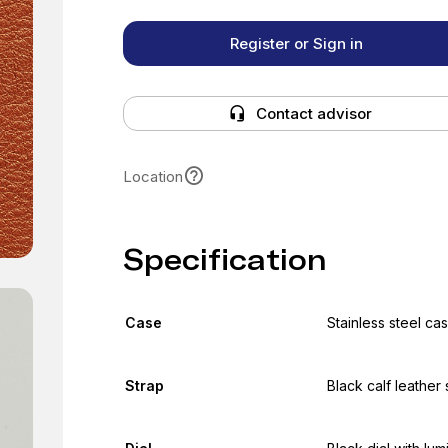
Register or Sign in
Contact advisor
Location
Specification
Case
Stainless steel c
Strap
Black calf leather 