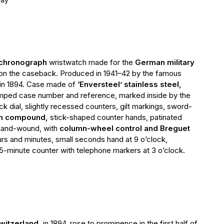
l chronograph
wristwatch made for the
German military
 on the caseback. Produced in 1941–42 by the famous
in 1894. Сase made of
‘Enversteel’ stainless steel,
mped case number and reference, marked inside by the
k dial, slightly recessed counters, gilt markings, sword-
um compound,
stick-shaped counter hands, patinated
 hand-wound, with
column-wheel control and Breguet
ours and minutes, small seconds hand at 9 o’clock,
-minute counter with telephone markers at 3 o’clock.
witzerland,
in 1894, rose to prominence in the first half of