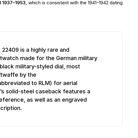
d 1937–1953,
which is consistent with the 1941–1942 dating
22409 is a highly rare and
stwatch made for the German military
black military-styled dial, most
ftwaffe by the
abbreviated to RLM) for aerial
’s solid-steel caseback features a
ference, as well as an engraved
cription.