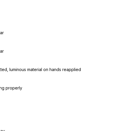
ar
ar
tted, luminous material on hands reapplied
ing properly
day