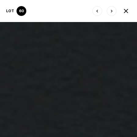
LOT
60