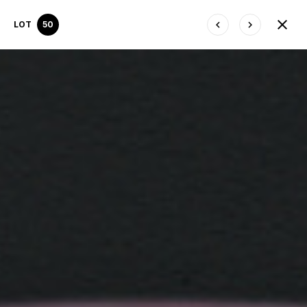
LOT
50