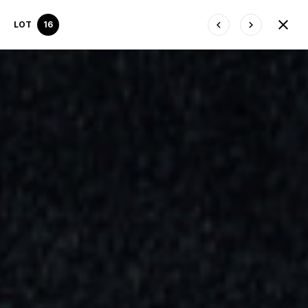
LOT
16