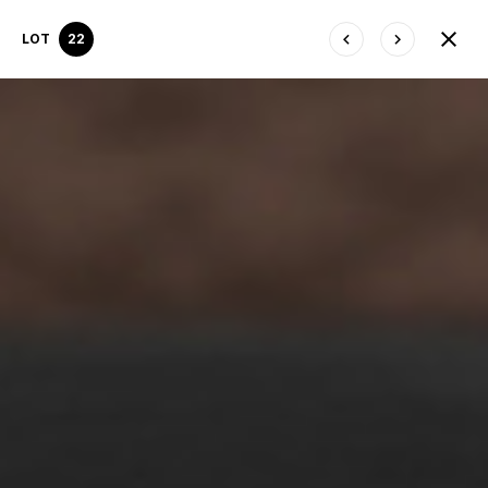
LOT
22