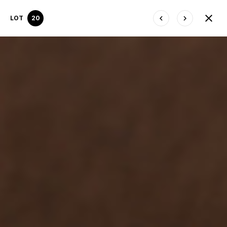
LOT
20