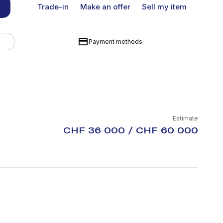
Trade-in
Make an offer
Sell my item
Payment methods
Estimate
CHF 36 000 / CHF 60 000