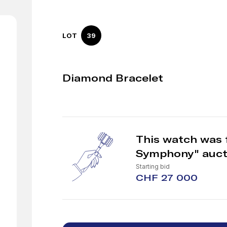
LOT
39
Diamond Bracelet
This watch was 
Symphony" auct
Starting bid
CHF 27 000