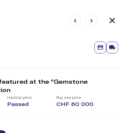
featured at the "Gemstone
ion
Hammer price
Buy now price
Passed
CHF 60 000