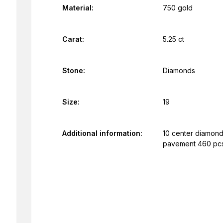
Material:
750 gold
Carat:
5.25 ct
Stone:
Diamonds
Size:
19
Additional information:
10 center diamonds
pavement 460 pcs.