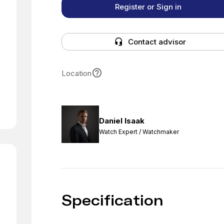
Register or Sign in
Contact advisor
Location
Daniel Isaak
Watch Expert / Watchmaker
Specification