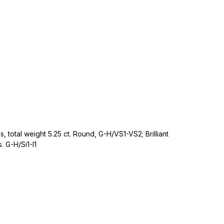
, total weight 5.25 ct. Round, G-H/VS1-VS2; Brilliant
 G-H/Si1-I1