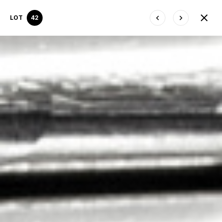
LOT
42