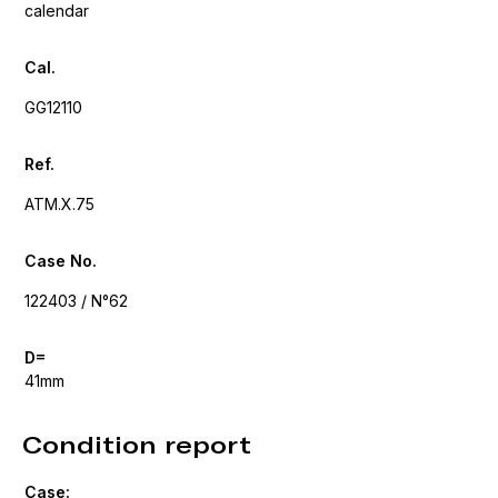
calendar
Cal.
GG12110
Ref.
ATM.X.75
Case No.
122403 / N°62
D=
41mm
Condition report
Case: