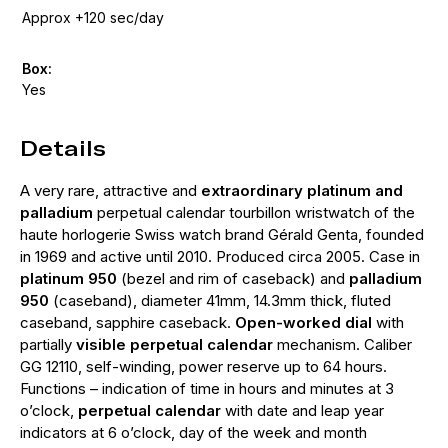
Approx +120 sec/day
Box:
Yes
Details
A very rare, attractive and
extraordinary platinum and
palladium
perpetual calendar tourbillon wristwatch of the
haute horlogerie Swiss watch brand Gérald Genta, founded
in 1969 and active until 2010. Produced circa 2005. Case in
platinum 950
(bezel and rim of caseback) and
palladium
950
(caseband), diameter 41mm, 14.3mm thick, fluted
caseband, sapphire caseback.
Open-worked dial
with
partially
visible perpetual calendar
mechanism. Caliber
GG 12110, self-winding, power reserve up to 64 hours.
Functions – indication of time in hours and minutes at 3
o’clock,
perpetual calendar
with date and leap year
indicators at 6 o’clock, day of the week and month