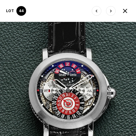
LOT
44