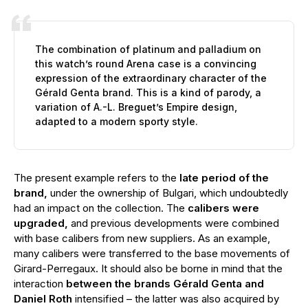
The combination of platinum and palladium on
this watch’s round Arena case is a convincing
expression of the extraordinary character of the
Gérald Genta brand. This is a kind of parody, a
variation of A.-L. Breguet’s Empire design,
adapted to a modern sporty style.
The present example refers to the
late period of the
brand,
under the ownership of Bulgari, which undoubtedly
had an impact on the collection. The
calibers were
upgraded,
and previous developments were combined
with base calibers from new suppliers. As an example,
many calibers were transferred to the base movements of
Girard-Perregaux. It should also be borne in mind that the
interaction
between the brands Gérald Genta and
Daniel Roth
intensified – the latter was also acquired by