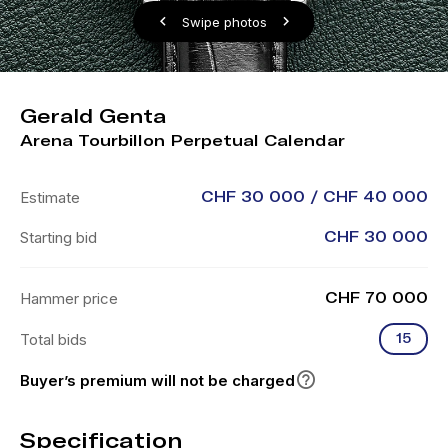
Swipe photos
Gerald Genta
Arena Tourbillon Perpetual Calendar
Estimate
CHF 30 000 / CHF 40 000
Starting bid
CHF 30 000
Hammer price
CHF 70 000
Total bids
15
Buyer’s premium will not be charged
Specification