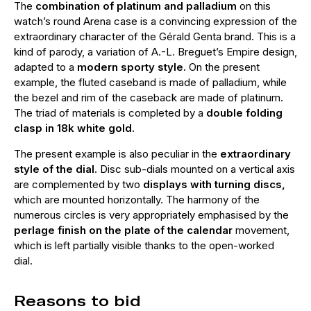
The
combination of platinum and palladium
on this
watch’s round Arena case is a convincing expression of the
extraordinary character of the Gérald Genta brand. This is a
kind of parody, a variation of A.-L. Breguet’s Empire design,
adapted to a
modern sporty style.
On the present
example, the fluted caseband is made of palladium, while
the bezel and rim of the caseback are made of platinum.
The triad of materials is completed by a
double folding
clasp in 18k white gold.
The present example is also peculiar in the
extraordinary
style of the dial.
Disc sub-dials mounted on a vertical axis
are complemented by two
displays with turning discs,
which are mounted horizontally. The harmony of the
numerous circles is very appropriately emphasised by the
perlage finish on the plate of the calendar
movement,
which is left partially visible thanks to the open-worked
dial.
Reasons to bid