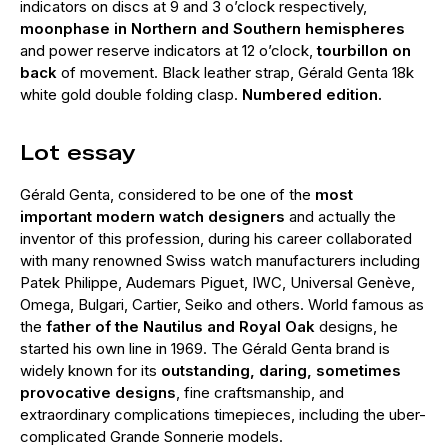
indicators on discs at 9 and 3 o’clock respectively,
moonphase in Northern and Southern hemispheres
and power reserve indicators at 12 o’clock,
tourbillon on
back
of movement. Black leather strap, Gérald Genta 18k
white gold double folding clasp.
Numbered edition.
Lot essay
Gérald Genta, considered to be one of the
most
important modern watch designers
and actually the
inventor of this profession, during his career collaborated
with many renowned Swiss watch manufacturers including
Patek Philippe, Audemars Piguet, IWC, Universal Genève,
Omega, Bulgari, Cartier, Seiko and others. World famous as
the
father of the Nautilus and Royal Oak
designs, he
started his own line in 1969. The Gérald Genta brand is
widely known for its
outstanding, daring, sometimes
provocative designs
, fine craftsmanship, and
extraordinary complications timepieces, including the uber-
complicated Grande Sonnerie models.