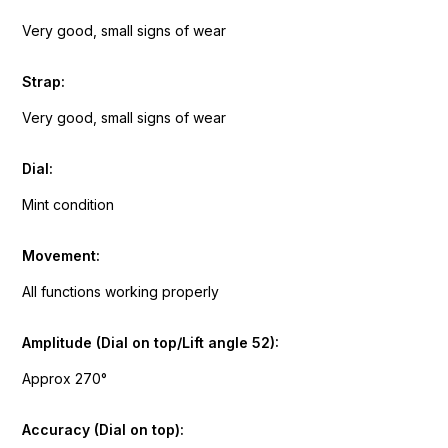
Very good, small signs of wear
Strap:
Very good, small signs of wear
Dial:
Mint condition
Movement:
All functions working properly
Amplitude (Dial on top/Lift angle 52):
Approx 270°
Accuracy (Dial on top):