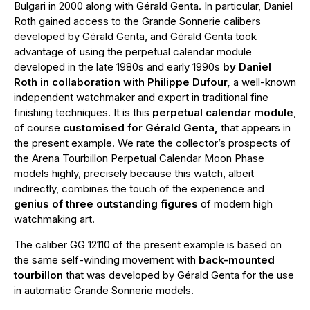
Bulgari in 2000 along with Gérald Genta. In particular, Daniel
Roth gained access to the Grande Sonnerie calibers
developed by Gérald Genta, and Gérald Genta took
advantage of using the perpetual calendar module
developed in the late 1980s and early 1990s
by Daniel
Roth in collaboration with Philippe Dufour,
a well-known
independent watchmaker and expert in traditional fine
finishing techniques. It is this
perpetual calendar module
,
of course
customised for Gérald Genta,
that appears in
the present example. We rate the collector’s prospects of
the Arena Tourbillon Perpetual Calendar Moon Phase
models highly, precisely because this watch, albeit
indirectly, combines the touch of the experience and
genius of three outstanding figures
of modern high
watchmaking art.
The caliber GG 12110 of the present example is based on
the same self-winding movement with
back-mounted
tourbillon
that was developed by Gérald Genta for the use
in automatic Grande Sonnerie models.