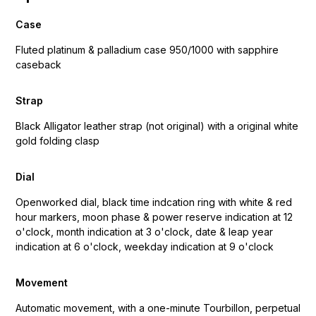
Case
Fluted platinum & palladium case 950/1000 with sapphire
caseback
Strap
Black Alligator leather strap (not original) with a original white
gold folding clasp
Dial
Openworked dial, black time indcation ring with white & red
hour markers, moon phase & power reserve indication at 12
o'clock, month indication at 3 o'clock, date & leap year
indication at 6 o'clock, weekday indication at 9 o'clock
Movement
Automatic movement, with a one-minute Tourbillon, perpetual