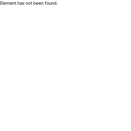
Element has not been found.