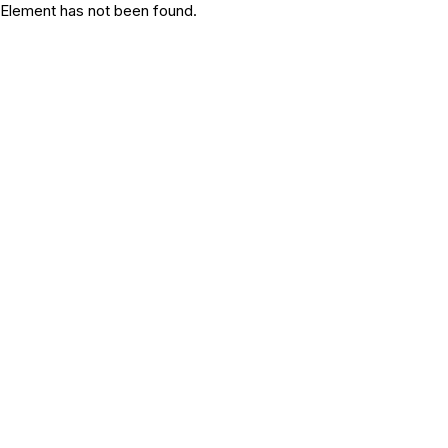
Element has not been found.